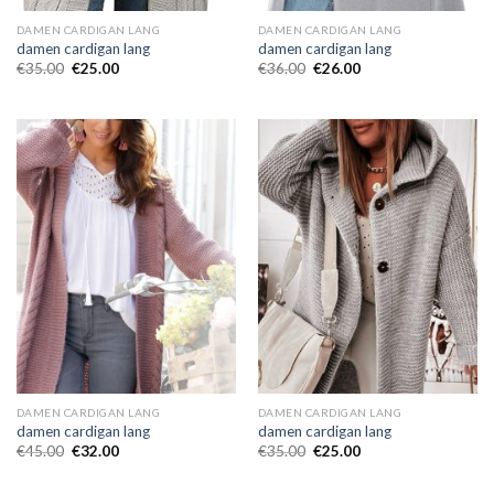
DAMEN CARDIGAN LANG
DAMEN CARDIGAN LANG
damen cardigan lang
damen cardigan lang
€
35.00
€
25.00
€
36.00
€
26.00
DAMEN CARDIGAN LANG
DAMEN CARDIGAN LANG
damen cardigan lang
damen cardigan lang
€
45.00
€
32.00
€
35.00
€
25.00