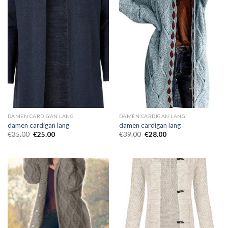
DAMEN CARDIGAN LANG
DAMEN CARDIGAN LANG
damen cardigan lang
damen cardigan lang
€
35.00
€
25.00
€
39.00
€
28.00