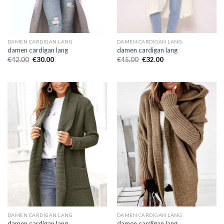
DAMEN CARDIGAN LANG
DAMEN CARDIGAN LANG
damen cardigan lang
damen cardigan lang
€
42.00
€
30.00
€
45.00
€
32.00
DAMEN CARDIGAN LANG
DAMEN CARDIGAN LANG
damen cardigan lang
damen cardigan lang