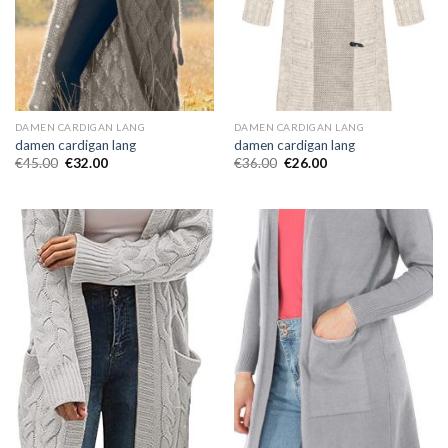
DAMEN CARDIGAN LANG
DAMEN CARDIGAN LANG
damen cardigan lang
damen cardigan lang
€
45.00
€
32.00
€
36.00
€
26.00