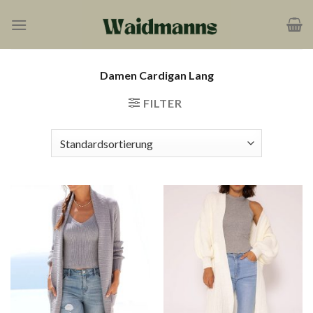
Zum
Inhalt
springen
Damen Cardigan Lang
FILTER