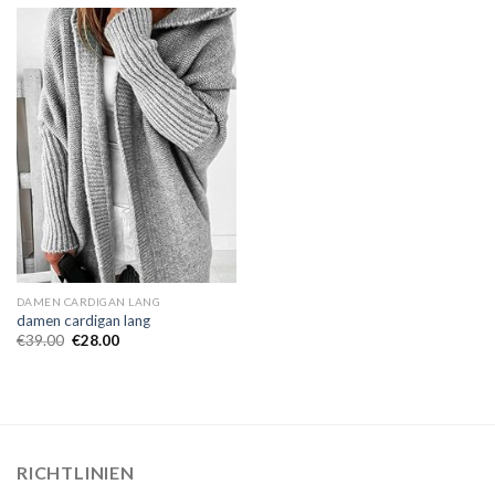
DAMEN CARDIGAN LANG
damen cardigan lang
€
39.00
€
28.00
RICHTLINIEN