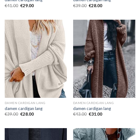
€
41.00
€
29.00
€
39.00
€
28.00
DAMEN CARDIGAN LANG
DAMEN CARDIGAN LANG
damen cardigan lang
damen cardigan lang
€
39.00
€
28.00
€
43.00
€
31.00